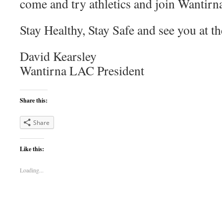
come and try athletics and join Wantirn
Stay Healthy, Stay Safe and see you at th
David Kearsley
Wantirna LAC President
Share this:
Share
Like this:
Loading...