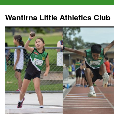
Wantirna Little Athletics Club