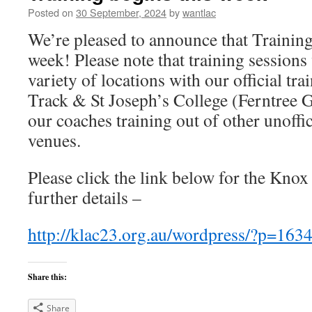
Posted on
30 September, 2024
by
wantlac
We’re pleased to announce that Training “
week! Please note that training sessions 
variety of locations with our official t
Track & St Joseph’s College (Ferntree 
our coaches training out of other unoffi
venues.
Please click the link below for the Knox
further details –
http://klac23.org.au/wordpress/?p=163
Share this:
Share