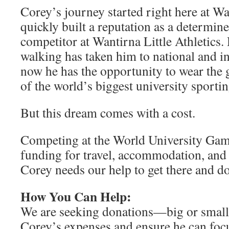
Corey’s journey started right here at W
quickly built a reputation as a determin
competitor at Wantirna Little Athletics. 
walking has taken him to national and in
now he has the opportunity to wear the
of the world’s biggest university sporti
But this dream comes with a cost.
Competing at the World University Game
funding for travel, accommodation, and 
Corey needs our help to get there and d
How You Can Help:
We are seeking donations—big or smal
Corey’s expenses and ensure he can foc