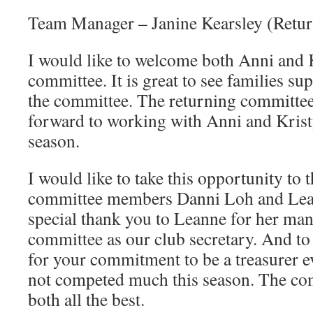
Team Manager – Janine Kearsley (Retur
I would like to welcome both Anni and K
committee. It is great to see families su
the committee. The returning committ
forward to working with Anni and Kris
season.
I would like to take this opportunity to
committee members Danni Loh and Lea
special thank you to Leanne for her man
committee as our club secretary. And to
for your commitment to be a treasurer e
not competed much this season. The co
both all the best.