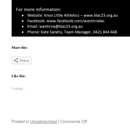
Share this:
Share
Like this:
Loading...
on
Posted in
Uncategorized
|
Comments Off
Season