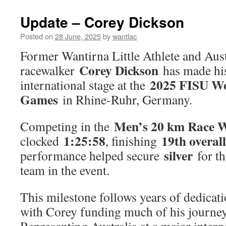
25/26
is
Update – Corey Dickson
nearly
here!
Posted on
28 June, 2025
by
wantlac
Former Wantirna Little Athlete and Aust
Corey Dickson
racewalker
has made his
2025 FISU Wo
international stage at the
Games
in Rhine-Ruhr, Germany.
Men’s 20 km Race 
Competing in the
1:25:58
19th overall
clocked
, finishing
silver
performance helped secure
for th
team in the event.
This milestone follows years of dedicati
with Corey funding much of his journey