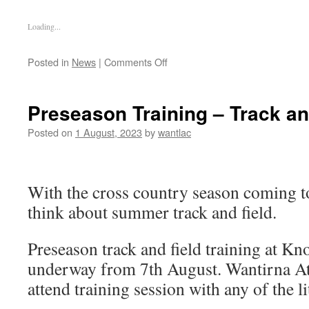
Loading...
on
Posted in
News
|
Comments Off
Track
&
Field
Preseason Training – Track an
Season
24/25
Posted on
1 August, 2023
by
wantlac
With the cross country season coming to
think about summer track and field.
Preseason track and field training at Knox
underway from 7th August. Wantirna At
attend training session with any of the li