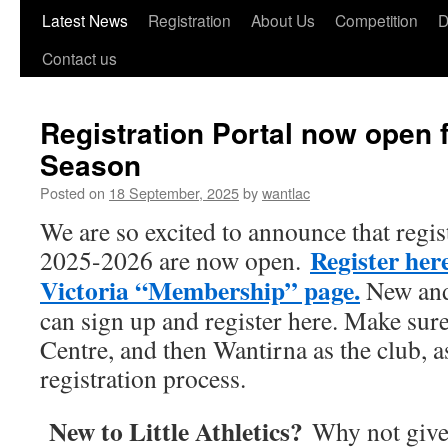
Skip
Latest News
Registration
About Us
Competition
D
to
Contact us
content
Registration Portal now open f
Season
Posted on
18 September, 2025
by
wantlac
We are so excited to announce that regis
Register here
2025-2026 are now
open.
Victoria “Membership” page.
New and
can sign up and register here. Make sur
Centre, and then Wantirna as the club, a
registration process.
New to Little Athletics?
Why not give 