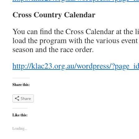
Cross Country Calendar
You can find the Cross Calendar at the
load the program with the various event 
season and the race order.
http://klac23.org.au/wordpress/?page_i
Share this:
Share
Like this:
Loading...