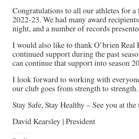
Congratulations to all our athletes for a 
2022-23. We had many award recipients 
night, and a number of records presented
I would also like to thank O’brien Real E
continued support during the past seas
can continue that support into season 2
I look forward to working with everyone
our club goes from strength to strength.
Stay Safe, Stay Healthy – See you at the 
David Kearsley | President