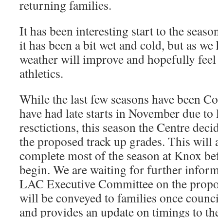
returning families.
It has been interesting start to the season
it has been a bit wet and cold, but as we
weather will improve and hopefully fee
athletics.
While the last few seasons have been Co
have had late starts in November due t
resctictions, this season the Centre decid
the proposed track up grades. This will a
complete most of the season at Knox bef
begin. We are waiting for further info
LAC Executive Committee on the propo
will be conveyed to families once counci
and provides an update on timings to th