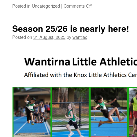
on
Posted in
Uncategorized
|
Comments Off
Registration
Portal
now
Season 25/26 is nearly here!
open
for
Posted on
31 August, 2025
by
wantlac
the
25/26
Season