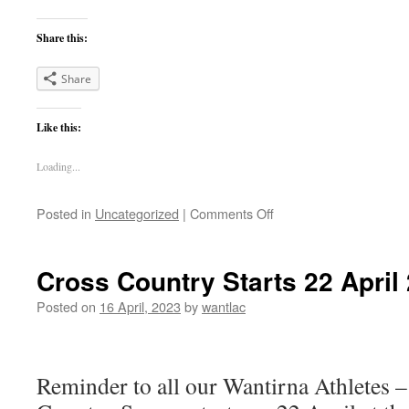
Share this:
Share
Like this:
Loading...
on
Posted in
Uncategorized
|
Comments Off
Summer
Track
and
Cross Country Starts 22 April
Field
is
Posted on
16 April, 2023
by
wantlac
back
for
Season
2023/24.
Reminder to all our Wantirna Athletes