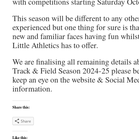
with competitions starting Saturday Oct
This season will be different to any othe
experienced but one thing for sure is that
new and familiar faces having fun whilst 
Little Athletics has to offer.
We are finalising all remaining details
Track & Field Season 2024-25 please be
keep an eye on the website & Social Med
information.
Share this:
Share
Like this: