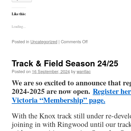
Like this:
Loading...
on
Posted in
Uncategorized
|
Comments Off
Training
begins
this
Track & Field Season 24/25
week
Posted on
16 September, 2024
by
wantlac
We are so excited to announce that re
2024-2025 are now open.
Register her
Victoria “Membership” page.
With the Knox track still under re-deve
joining in with Ringwood until our trac