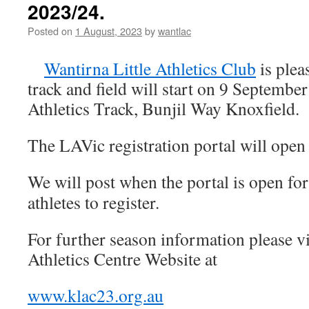
2023/24.
and
Field
Posted on
1 August, 2023
by
wantlac
2023/24
Wantirna Little Athletics Club
is plea
track and field will start on 9 Septembe
Athletics Track, Bunjil Way Knoxfield.
The LAVic registration portal will ope
We
will post when the portal is open fo
athletes to register.
For further season information please vi
Athletics Centre Website at
www.klac23.org.au