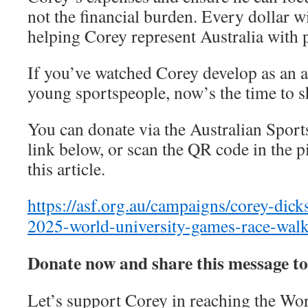
not the financial burden. Every dollar wi
helping Corey represent Australia with 
If you’ve watched Corey develop as an a
young sportspeople, now’s the time to 
You can donate via the Australian Sport
link below, or scan the QR code in the p
this article.
https://asf.org.au/campaigns/corey-dic
2025-world-university-games-race-wal
Donate now and share this message to
Let’s support Corey in reaching the Wo