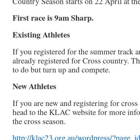
Country Season starts on 22 April at th
First race is 9am Sharp.
Existing Athletes
If you registered for the summer track a
already registered for Cross country. Th
to do but turn up and compete.
New Athletes
If you are new and registering for cross
head to the KLAC website for more info
the cross season.
http://klac23.org.au/wordpress/?page_i