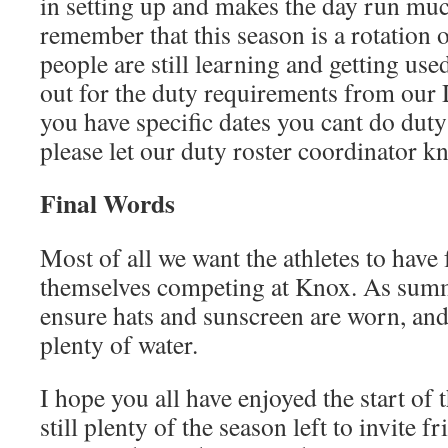
in setting up and makes the day run mu
remember that this season is a rotation o
people are still learning and getting use
out for the duty requirements from our 
you have specific dates you cant do duty
please let our duty roster coordinator k
Final Words
Most of all we want the athletes to have
themselves competing at Knox. As sum
ensure hats and sunscreen are worn, and
plenty of water.
I hope you all have enjoyed the start of 
still plenty of the season left to invite f