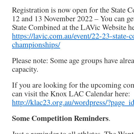
Registration is now open for the State 
12 and 13 November 2022 – You can ge
State Combined at the LAVic Website he
https://lavic.com.au/event/22-23-state-
championships/
Please note: Some age groups have alrea
capacity.
If you are looking for the upcoming co
can visit the Knox LAC Calendar here:
http://klac23.org.au/wordpress/?page_i
Some Competition Reminders
.
Just a reminder to all athletes. The Wan