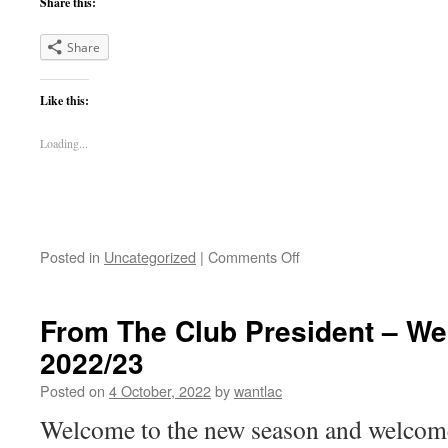
Share this:
Share
Like this:
Loading...
on
Posted in
Uncategorized
|
Comments Off
Election
of
Office
From The Club President – W
Bearers
2022/23
for
Season
Posted on
4 October, 2022
by
wantlac
2023-
24
Welcome to the new season and welcom