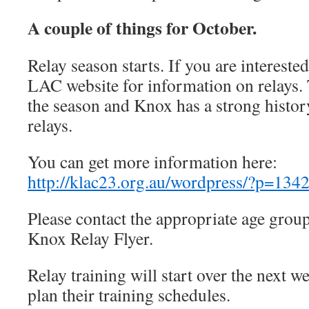
A couple of things for October.
Relay season starts. If you are intereste
LAC website for information on relays. T
the season and Knox has a strong histor
relays.
You can get more information here:
http://klac23.org.au/wordpress/?p=134
Please contact the appropriate age group
Knox Relay Flyer.
Relay training will start over the next w
plan their training schedules.