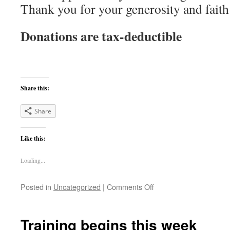
Thank you for your generosity and faith
Donations are tax-deductible
Share this:
Share
Like this:
Loading...
on
Posted in
Uncategorized
|
Comments Off
Update
–
Corey
Training begins this week
Dickson