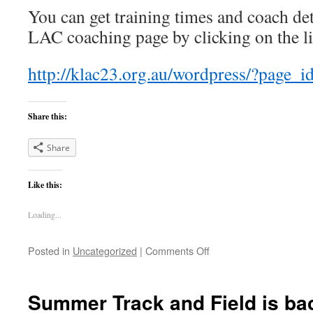
You can get training times and coach de
LAC coaching page by clicking on the l
http://klac23.org.au/wordpress/?page_
Share this:
Share
Like this:
Loading...
on
Posted in
Uncategorized
|
Comments Off
Preseason
Training
–
Summer Track and Field is ba
Track