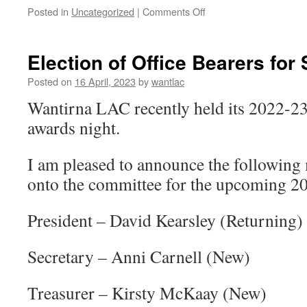
on
Posted in
Uncategorized
|
Comments Off
Cross
Country
Starts
Election of Office Bearers fo
22
April
Posted on
16 April, 2023
by
wantlac
2023
Wantirna LAC recently held its 2022-
awards night.
I am pleased to announce the following
onto the committee for the upcoming 2
President – David Kearsley (Returning)
Secretary – Anni Carnell (New)
Treasurer – Kirsty McKaay (New)