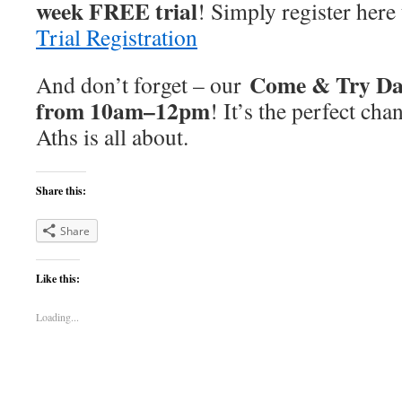
week FREE trial
! Simply register here 
Trial Registration
Come & Try Day
And don’t forget – our
from 10am–12pm
! It’s the perfect cha
Aths is all about.
Share this:
Share
Like this:
Loading...