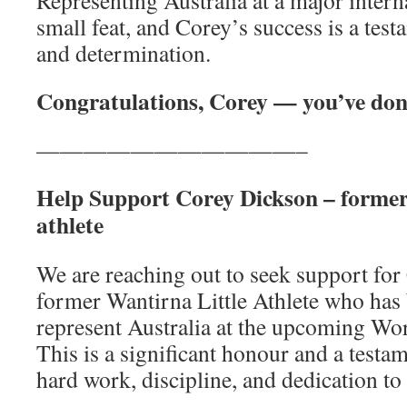
Representing Australia at a major intern
small feat, and Corey’s success is a tes
and determination.
Congratulations, Corey — you’ve don
———————————–
Help Support Corey Dickson – former 
athlete
We are reaching out to seek support for
former Wantirna Little Athlete who has
represent Australia at the upcoming Wo
This is a significant honour and a testa
hard work, discipline, and dedication to 