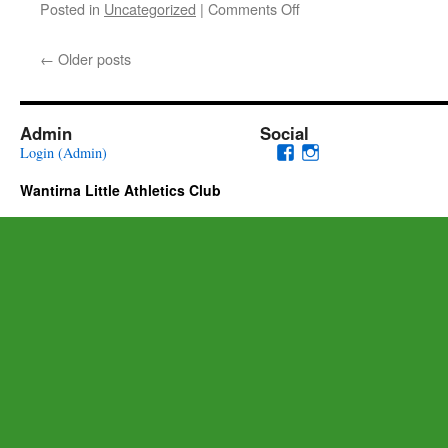
on
Posted in
Uncategorized
|
Comments Off
From
The
←
Older posts
Club
President
–
Welcome
Admin
Social
to
View
View
Login (Admin)
Season
wantirnalac’s
wantirna.little.at
2022/23
Wantirna Little Athletics Club
profile
profile
on
on
Facebook
Instagram