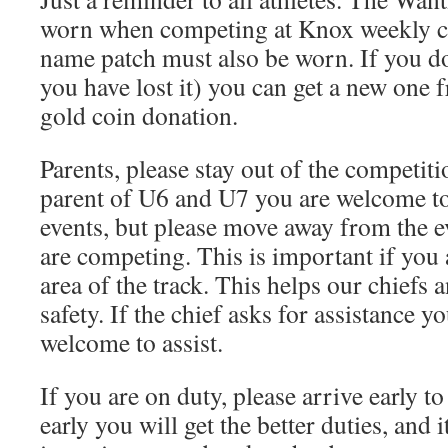
worn when competing at Knox weekly c
name patch must also be worn. If you do
you have lost it) you can get a new one f
gold coin donation.
Parents, please stay out of the competiti
parent of U6 and U7 you are welcome to 
events, but please move away from the e
are competing. This is important if you
area of the track. This helps our chiefs 
safety. If the chief asks for assistance 
welcome to assist.
If you are on duty, please arrive early to
early you will get the better duties, and i